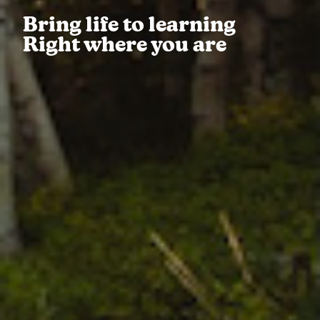
Bring life to learning
Right where you are