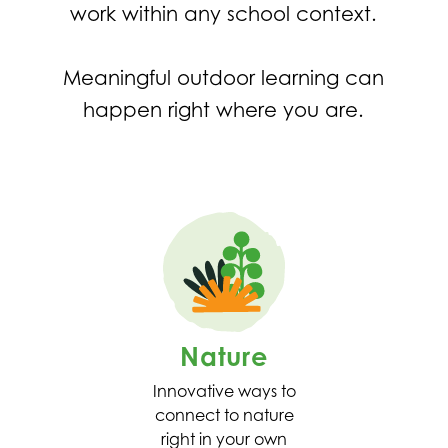
work within any school context.
Meaningful outdoor learning can
happen right where you are.
Nature
Innovative ways to
connect to nature
right in your own