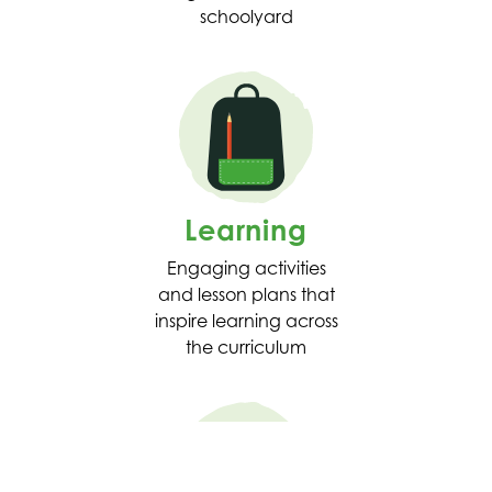
schoolyard
Learning
Engaging activities
and lesson plans that
inspire learning across
the curriculum