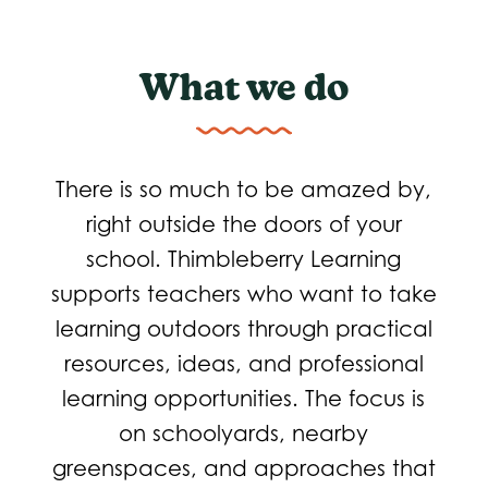
What we do
There is so much to be amazed by,
right outside the doors of your
school. Thimbleberry Learning
supports teachers who want to take
learning outdoors through practical
resources, ideas, and professional
learning opportunities. The focus is
on schoolyards, nearby
greenspaces, and approaches that