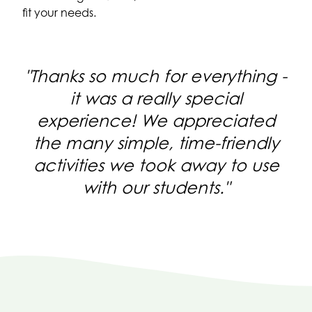
fit your needs.
Thanks so much for everything -
it was a really special
experience! We appreciated
the many simple, time-friendly
activities we took away to use
with our students.