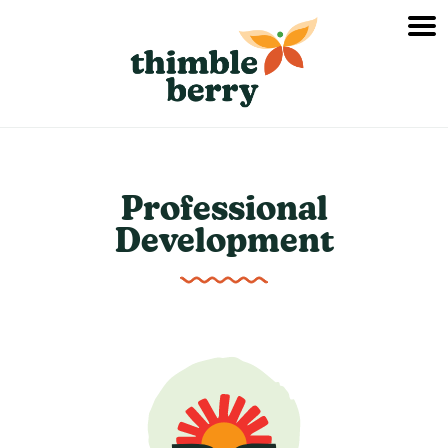
Professional
Development