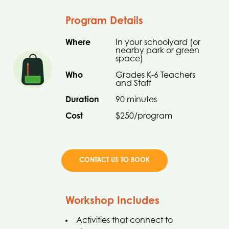
Program Details
Where
In your schoolyard (or
nearby park or green
space)
Who
Grades K-6 Teachers
and Staff
Duration
90 minutes
Cost
$250/program
CONTACT US TO BOOK
Workshop Includes
Activities that connect to