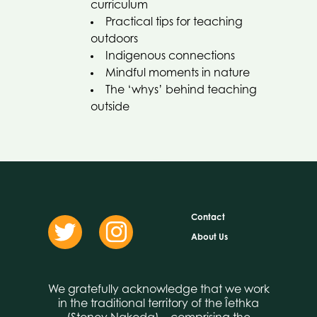
curriculum
Practical tips for teaching
outdoors
Indigenous connections
Mindful moments in nature
The ‘whys’ behind teaching
outside
Contact
About Us
We gratefully acknowledge that we work
in the traditional territory of the Îethka