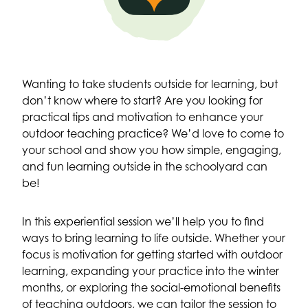
Wanting to take students outside for learning, but
don’t know where to start? Are you looking for
practical tips and motivation to enhance your
outdoor teaching practice? We’d love to come to
your school and show you how simple, engaging,
and fun learning outside in the schoolyard can
be!
In this experiential session we’ll help you to find
ways to bring learning to life outside. Whether your
focus is motivation for getting started with outdoor
learning, expanding your practice into the winter
months, or exploring the social-emotional benefits
of teaching outdoors, we can tailor the session to