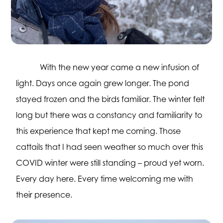
With the new year came a new infusion of
light. Days once again grew longer. The pond
stayed frozen and the birds familiar. The winter felt
long but there was a constancy and familiarity to
this experience that kept me coming. Those
cattails that I had seen weather so much over this
COVID winter were still standing – proud yet worn.
Every day here. Every time welcoming me with
their presence.