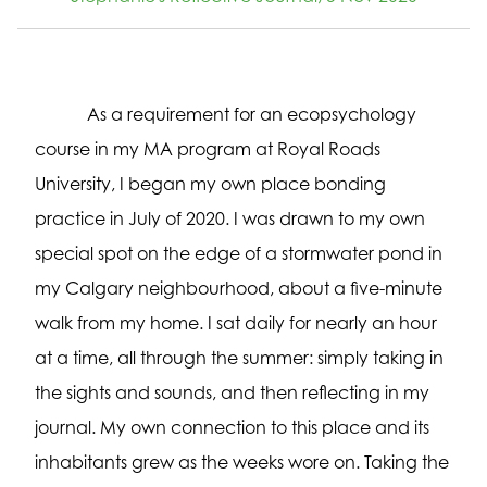
As a requirement for an ecopsychology
course in my MA program at Royal Roads
University, I began my own place bonding
practice in July of 2020. I was drawn to my own
special spot on the edge of a stormwater pond in
my Calgary neighbourhood, about a five-minute
walk from my home. I sat daily for nearly an hour
at a time, all through the summer: simply taking in
the sights and sounds, and then reflecting in my
journal. My own connection to this place and its
inhabitants grew as the weeks wore on. Taking the