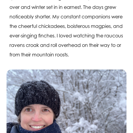
over and winter set in in earnest. The days grew
noticeably shorter. My constant companions were
the cheerful chickadees, boisterous magpies, and
ever-singing finches. I loved watching the raucous
ravens croak and roll overhead on their way to or
from their mountain roosts.