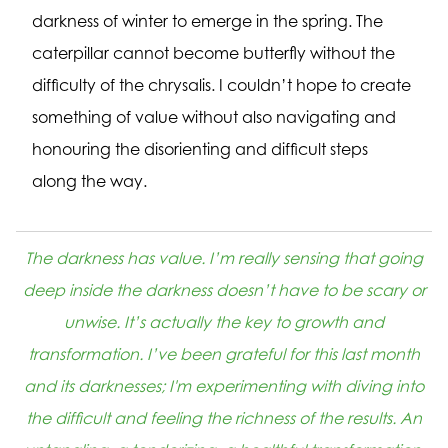
darkness of winter to emerge in the spring. The
caterpillar cannot become butterfly without the
difficulty of the chrysalis. I couldn’t hope to create
something of value without also navigating and
honouring the disorienting and difficult steps
along the way.
The darkness has value. I’m really sensing that going
deep inside the darkness doesn’t have to be scary or
unwise. It’s actually the key to growth and
transformation. I’ve been grateful for this last month
and its darknesses; I'm experimenting with diving into
the difficult and feeling the richness of the results. An