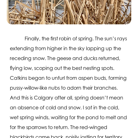
Finally, the first robin of spring. The sun’s rays
extending from higher in the sky lapping up the
receding snow. The geese and ducks returned,
flying low, scoping out the best nesting spots.
Catkins began to unfurl from aspen buds, forming
pussy-willow-like nubs to adorn their branches.
And this is Calgary after all, spring doesn’t mean
an absence of cold and snow. I sat in the cold,
wet spring winds, waiting for the pond to melt and
for the sparrows to return. The red-winged
blackbirds came back, noisily jostling for territory,