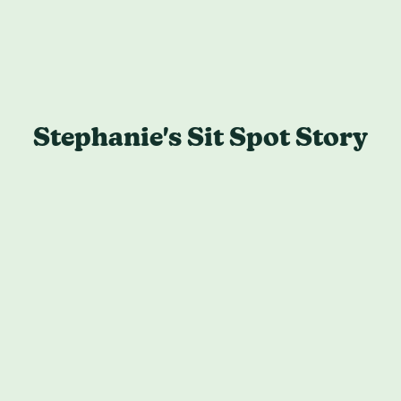
Stephanie's Sit Spot Story