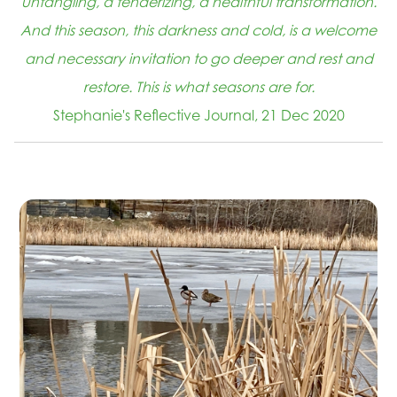
untangling, a tenderizing, a healthful transformation.
And this season, this darkness and cold, is a welcome
and necessary invitation to go deeper and rest and
restore. This is what seasons are for.
Stephanie's Reflective Journal, 21 Dec 2020