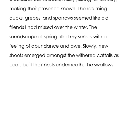
making their presence known. The returning
ducks, grebes, and sparrows seemed like old
friends I had missed over the winter. The
soundscape of spring filled my senses with a
feeling of abundance and awe. Slowly, new
shoots emerged amongst the withered cattails as
coots built their nests underneath. The swallows
once again swooped high over the pond, filling
themselves with the wealth of spring insects.
Sections of grass were covered in yellow buffalo
bean and early purple violets.