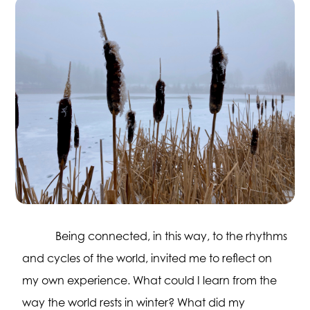
Being connected, in this way, to the rhythms
and cycles of the world, invited me to reflect on
my own experience. What could I learn from the
way the world rests in winter? What did my