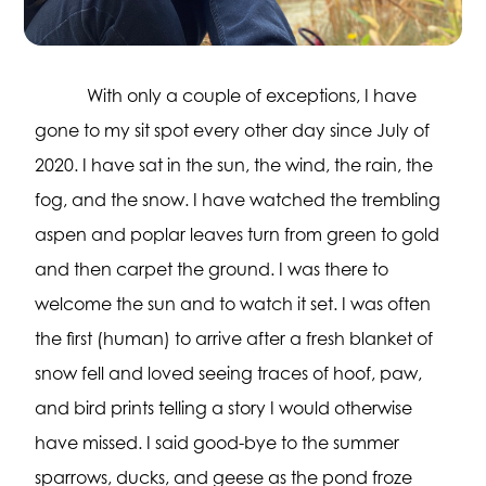
With only a couple of exceptions, I have
gone to my sit spot every other day since July of
2020. I have sat in the sun, the wind, the rain, the
fog, and the snow. I have watched the trembling
aspen and poplar leaves turn from green to gold
and then carpet the ground. I was there to
welcome the sun and to watch it set. I was often
the first (human) to arrive after a fresh blanket of
snow fell and loved seeing traces of hoof, paw,
and bird prints telling a story I would otherwise
have missed. I said good-bye to the summer
sparrows, ducks, and geese as the pond froze