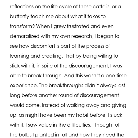
reflections on the life cycle of these cattails, or a
butterfly teach me about what it takes to
transform? When I grew frustrated and even
demoralized with my own research, I began to
see how discomfort is part of the process of
learning and creating. That by being willing to
stick with it, in spite of the discouragement, I was
able to break through. And this wasn’t a one-time
experience. The breakthroughs didn’t always last
long before another round of discouragement
would come. Instead of walking away and giving
up, as might have been my habit before, I stuck
with it. I saw value in the difficulties. I thought of
the bulbs I planted in fall and how they need the