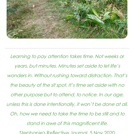
Learning to pay attention takes time. Not weeks or
years, but minutes. Minutes set aside to let life’s
wonders in. Without rushing toward distraction. That’s
the beauty of the sit spot. It’s time set aside with no
other purpose but to attend, to notice. In our age,
unless this is done intentionally, it won’t be done at all.
Oh, how we need to take the time to be still and to
stand in awe of this magnificent life.
Stephanie's Reflective Journal, 5 Nov 2020