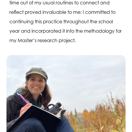
time out of my usual routines to connect and
reflect proved invaluable to me; I committed to
continuing this practice throughout the school
year and incorporated it into the methodology for
my Master’s research project.